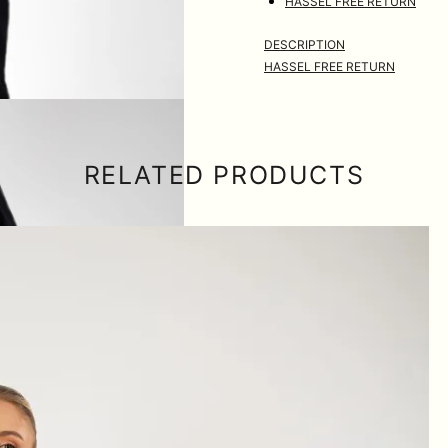
HASSEL FREE RETURN
DESCRIPTION
HASSEL FREE RETURN
RELATED PRODUCTS