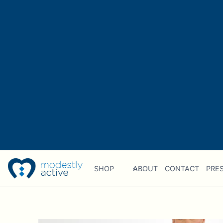
Skip
to
content
SHOP
ABOUT
CONTACT
PRES