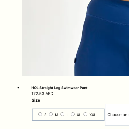
HOL Straight Leg Swimwear Pant
172.53
AED
Size
S
M
L
XL
XXL