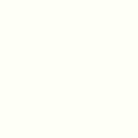
Leg
(All-
In-
One)
quantity