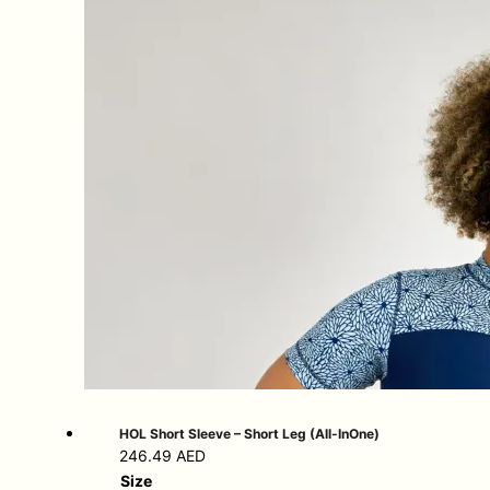
HOL Short Sleeve – Short Leg (All-InOne)
246.49
AED
Size