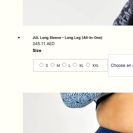
JUL Long Sleeve – Long Leg (All-In-One)
345.11
AED
Size
S
M
L
XL
XXL