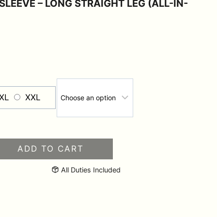
LEEVE – LONG STRAIGHT LEG (ALL-IN-
XL
XXL
KAD
ADD TO CART
Black
Long
All Duties Included
Sleeve
–
Long
Straight