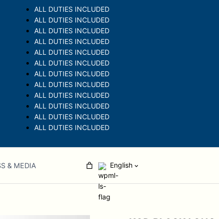
ALL DUTIES INCLUDED
ALL DUTIES INCLUDED
ALL DUTIES INCLUDED
ALL DUTIES INCLUDED
ALL DUTIES INCLUDED
ALL DUTIES INCLUDED
ALL DUTIES INCLUDED
ALL DUTIES INCLUDED
ALL DUTIES INCLUDED
ALL DUTIES INCLUDED
ALL DUTIES INCLUDED
ALL DUTIES INCLUDED
English
S & MEDIA