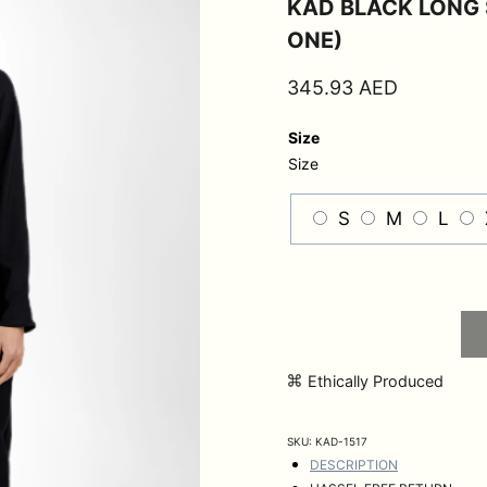
KAD BLACK LONG S
ONE)
345.93
AED
Size
Size
S
M
L
Ethically Produced
SKU:
KAD-1517
DESCRIPTION