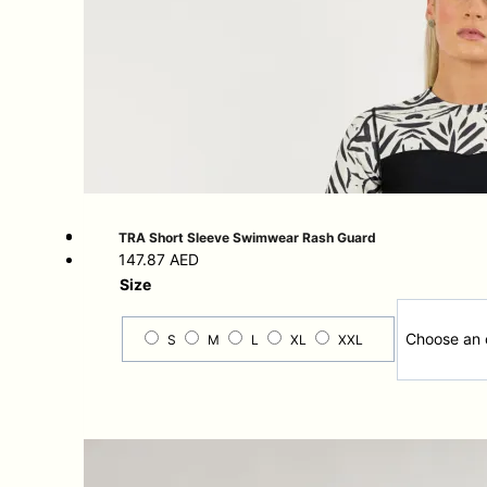
TRA Short Sleeve Swimwear Rash Guard
147.87
AED
Size
S
M
L
XL
XXL