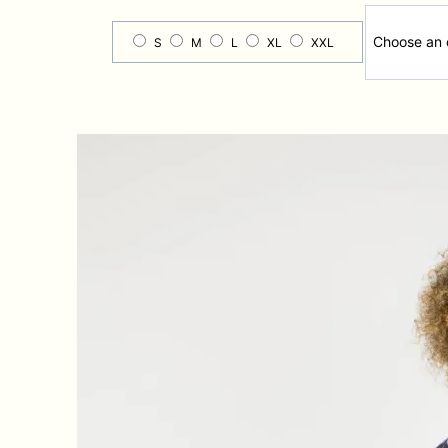
S
M
L
XL
XXL