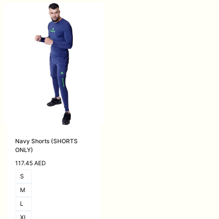
Navy Shorts (SHORTS
ONLY)
117.45
AED
S
M
L
XL