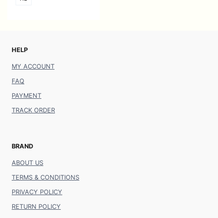
HELP
MY ACCOUNT
FAQ
PAYMENT
TRACK ORDER
BRAND
ABOUT US
TERMS & CONDITIONS
PRIVACY POLICY
RETURN POLICY