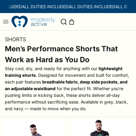
Skip
 INCLUDED
ALL DUTIES INCLUDED
ALL DUTIES INCLUDED
ALL DUTI
to
content
SHORTS
Men’s Performance Shorts That
Work as Hard as You Do
Stay cool, dry, and ready for anything with our
lightweight
training shorts
. Designed for movement and built for comfort,
each pair features
breathable fabric, deep side pockets, and
an adjustable waistband
for the perfect fit. Whether you’re
pushing limits or kicking back, these shorts deliver all-day
performance without sacrificing ease.
Available in grey, black,
and navy — made to move when you do.