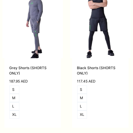
Grey Shorts (SHORTS
Black Shorts (SHORTS
ONLY)
ONLY)
187.95
AED
117.45
AED
S
S
M
M
L
L
XL
XL