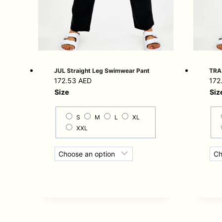
JUL Straight Leg Swimwear Pant
TRA 
172.53
AED
172
Size
Siz
S
M
L
XL
XXL