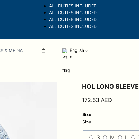
ALL DUTIES INCLUDED
ALL DUTIES INCLUDED
ALL DUTIES INCLUDED
ALL DUTIES INCLUDED
English
S & MEDIA
HOL LONG SLEEV
172.53
AED
Size
Size
S
M
L