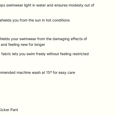
eps swimwear light in water and ensures modesty out of
hields you from the sun in hot conditions
 shields your swimwear from the damaging effects of
g and feeling new for longer
 fabric lets you swim freely without feeling restricted
ommended machine wash at 15º for easy care
Kicker Pant