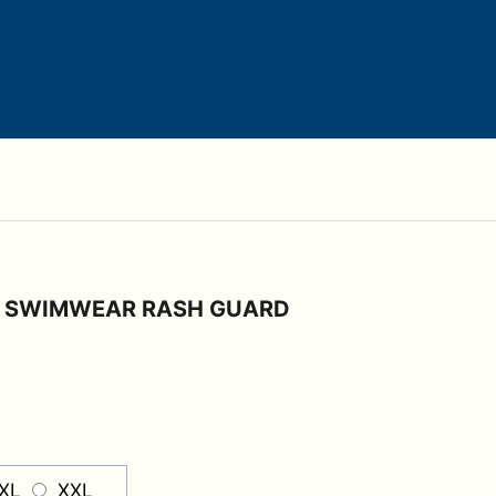
E SWIMWEAR RASH GUARD
XL
XXL