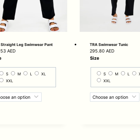
Straight Leg Swimwear Pant
TRA Swimwear Tunic
.53
AED
295.80
AED
e
Size
S
M
L
XL
S
M
L
XXL
XXL