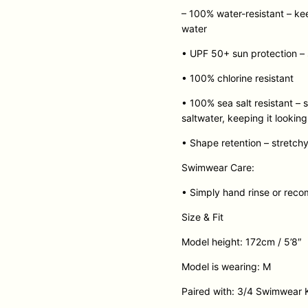
– 100% water-resistant – ke
water
• UPF 50+ sun protection – s
• 100% chlorine resistant
• 100% sea salt resistant –
saltwater, keeping it lookin
• Shape retention – stretchy
Swimwear Care:
• Simply hand rinse or rec
Size & Fit
Model height: 172cm / 5’8″
Model is wearing: M
Paired with: 3/4 Swimwear 