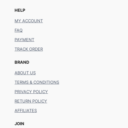
HELP
MY ACCOUNT
FAQ
PAYMENT
TRACK ORDER
BRAND
ABOUT US
TERMS & CONDITIONS
PRIVACY POLICY
RETURN POLICY
AFFILIATES
JOIN