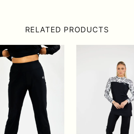
RELATED PRODUCTS