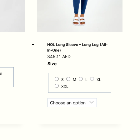
HOL Long Sleeve – Long Leg (All-
In-One)
345.11
AED
Size
XL
S
M
L
XL
XXL