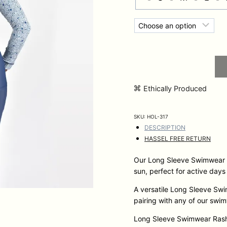
Ethically Produced
SKU:
HOL-317
DESCRIPTION
HASSEL FREE RETURN
Our Long Sleeve Swimwear R
sun, perfect for active days
A versatile Long Sleeve Swim
pairing with any of our swi
Long Sleeve Swimwear Rash