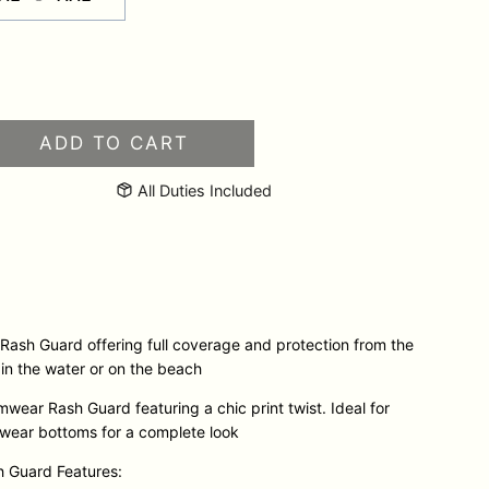
HOL
ADD TO CART
Long
Sleeve
All Duties Included
Swimwear
Rash
Guard
quantity
ash Guard offering full coverage and protection from the
 in the water or on the beach
wear Rash Guard featuring a chic print twist. Ideal for
mwear bottoms for a complete look
 Guard Features: