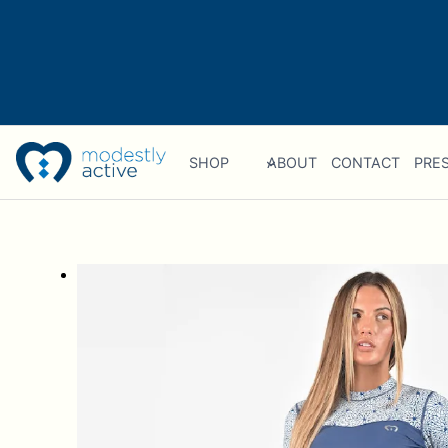
Skip
to
content
SHOP
ABOUT
CONTACT
PRES