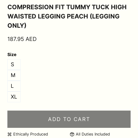
COMPRESSION FIT TUMMY TUCK HIGH
WAISTED LEGGING PEACH (LEGGING
ONLY)
187.95
AED
Size
S
M
L
XL
ADD TO CART
Ethically Produced
All Duties Included