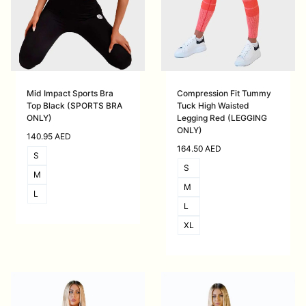
Mid Impact Sports Bra
Compression Fit Tummy
Top Black (SPORTS BRA
Tuck High Waisted
ONLY)
Legging Red (LEGGING
ONLY)
140.95
AED
164.50
AED
S
S
M
M
L
L
XL