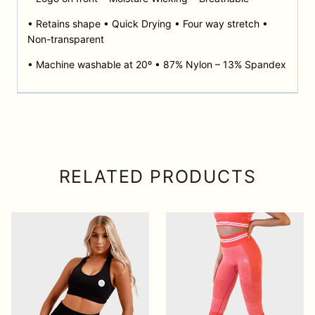
• Retains shape • Quick Drying • Four way stretch •
Non-transparent
• Machine washable at 20º • 87% Nylon – 13% Spandex
RELATED PRODUCTS