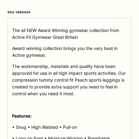
SKU:
YAS6404
The all NEW Award Winning gymwear collection from
Active Fit Gymwear Great Britain
Award winning collection brings you the very best in
Active gymwear.
The workmanship, materials and quality have been
approved for use in all high impact sports activities. Our
compression tummy control fit Peach sports leggings is
created to provide extra support you need to feel in
control when you need it most.
Features:
• Snug • High Waisted • Pull-on
• Logo on front • Moisture Wicking • Breathable