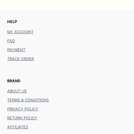
HELP
MY ACCOUNT
FAQ
PAYMENT
TRACK ORDER
BRAND
ABOUT US
TERMS & CONDITIONS
PRIVACY POLICY
RETURN POLICY
AFFILIATES