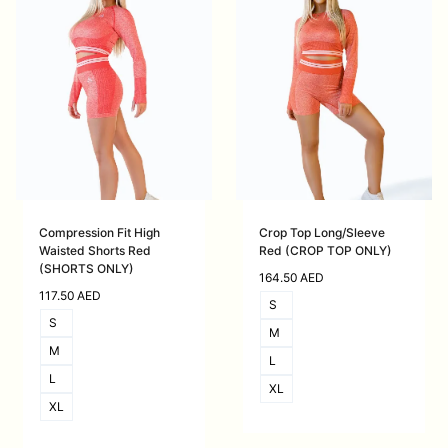
Compression Fit High
Crop Top Long/Sleeve
Waisted Shorts Red
Red (CROP TOP ONLY)
(SHORTS ONLY)
164.50
AED
117.50
AED
S
S
M
M
L
L
XL
XL