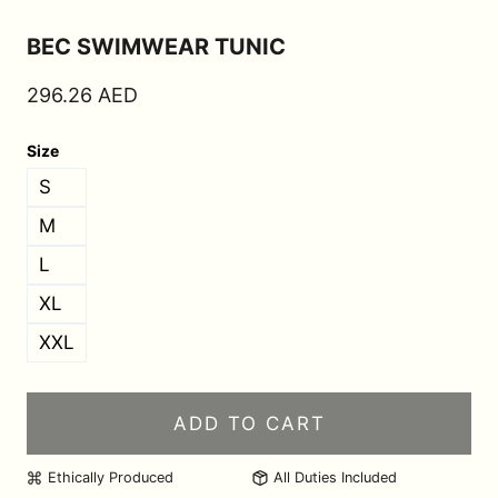
BEC SWIMWEAR TUNIC
296.26
AED
Size
S
M
L
XL
XXL
ADD TO CART
Ethically Produced
All Duties Included