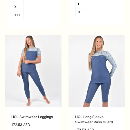
L
XL
XL
XXL
HOL Swimwear Leggings
HOL Long Sleeve
Swimwear Rash Guard
172.53
AED
172.53
AED