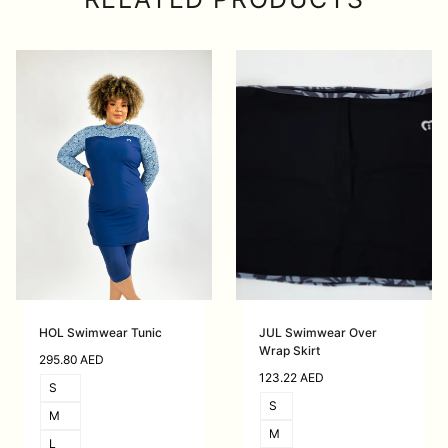
HOL Swimwear Tunic
JUL Swimwear Over
Wrap Skirt
295.80
AED
123.22
AED
S
S
M
M
L