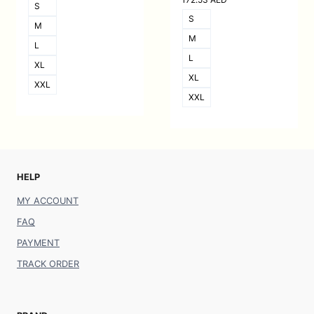
S
S
M
M
L
L
XL
XL
XXL
XXL
HELP
MY ACCOUNT
FAQ
PAYMENT
TRACK ORDER