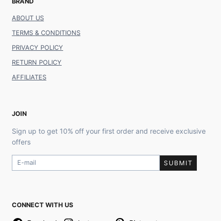
BRAND
ABOUT US
TERMS & CONDITIONS
PRIVACY POLICY
RETURN POLICY
AFFILIATES
JOIN
Sign up to get 10% off your first order and receive exclusive
offers
SUBMIT
CONNECT WITH US