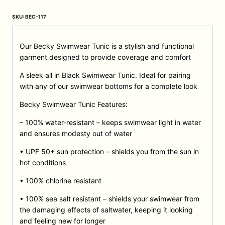
SKU:
BEC-117
Our Becky Swimwear Tunic is a stylish and functional
garment designed to provide coverage and comfort
A sleek all in Black Swimwear Tunic. Ideal for pairing
with any of our swimwear bottoms for a complete look
Becky Swimwear Tunic Features:
– 100% water-resistant – keeps swimwear light in water
and ensures modesty out of water
• UPF 50+ sun protection – shields you from the sun in
hot conditions
• 100% chlorine resistant
• 100% sea salt resistant – shields your swimwear from
the damaging effects of saltwater, keeping it looking
and feeling new for longer