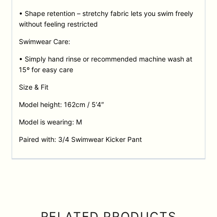
• Shape retention – stretchy fabric lets you swim freely
without feeling restricted
Swimwear Care:
• Simply hand rinse or recommended machine wash at
15º for easy care
Size & Fit
Model height: 162cm / 5’4″
Model is wearing: M
Paired with: 3/4 Swimwear Kicker Pant
RELATED PRODUCTS