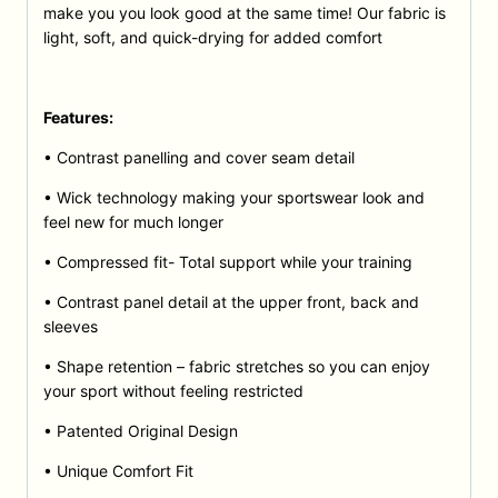
make you you look good at the same time! Our fabric is
light, soft, and quick-drying for added comfort
Features:
• Contrast panelling and cover seam detail
• Wick technology making your sportswear look and
feel new for much longer
• Compressed fit- Total support while your training
• Contrast panel detail at the upper front, back and
sleeves
• Shape retention – fabric stretches so you can enjoy
your sport without feeling restricted
• Patented Original Design
• Unique Comfort Fit