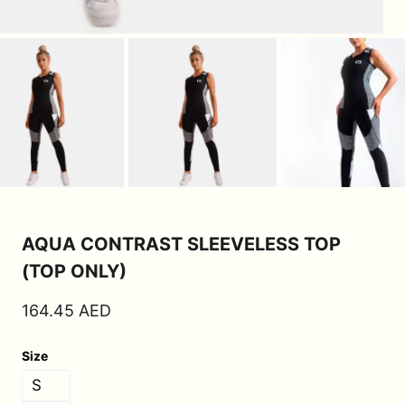
AQUA CONTRAST SLEEVELESS TOP
(TOP ONLY)
164.45
AED
Size
S