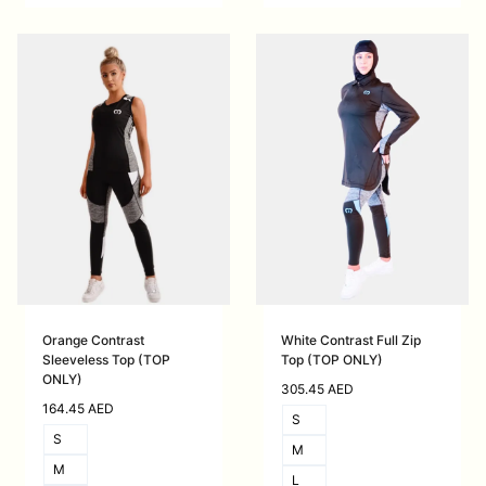
Orange Contrast
White Contrast Full Zip
Sleeveless Top (TOP
Top (TOP ONLY)
ONLY)
305.45
AED
164.45
AED
S
S
M
M
L