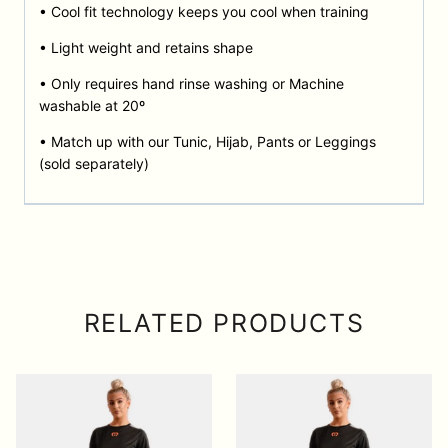
• Cool fit technology keeps you cool when training
• Light weight and retains shape
• Only requires hand rinse washing or Machine
washable at 20º
• Match up with our Tunic, Hijab, Pants or Leggings
(sold separately)
RELATED PRODUCTS