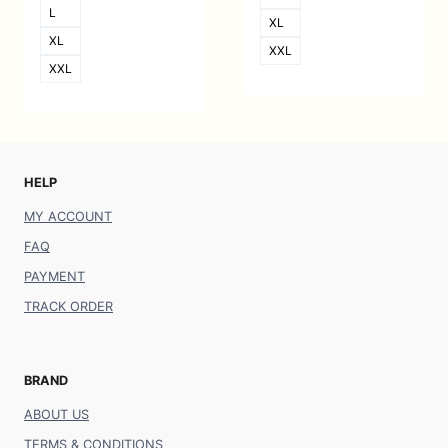
L
XL
XL
XXL
XXL
HELP
MY ACCOUNT
FAQ
PAYMENT
TRACK ORDER
BRAND
ABOUT US
TERMS & CONDITIONS