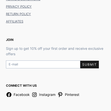
PRIVACY POLICY
RETURN POLICY
AFFILIATES
JOIN
Sign up to get 10% off your first order and receive exclusive
offers
SUBMIT
CONNECT WITH US
Facebook
Instagram
Pinterest