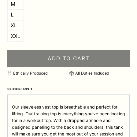
M
L
XL
XXL
ADD TO CART
Ethically Produced
All Duties Included
SKU:
KIR6403-1
Our sleeveless vest top is breathable and perfect for
lifting. Our training top is everything you’ve been looking
for in a workout top. With a dropped armhole and
designed panelling to the back and shoulders, this tank
will make sure you get the most out of your session and