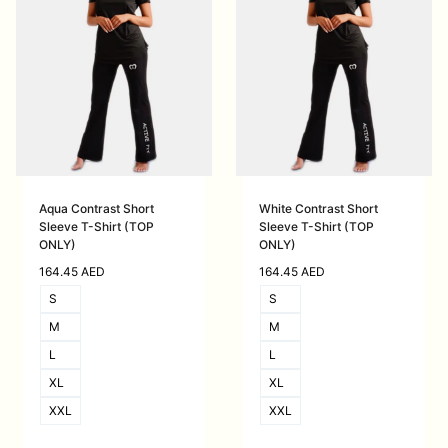
Aqua Contrast Short
White Contrast Short
Sleeve T-Shirt (TOP
Sleeve T-Shirt (TOP
ONLY)
ONLY)
164.45
AED
164.45
AED
S
S
M
M
L
L
XL
XL
XXL
XXL